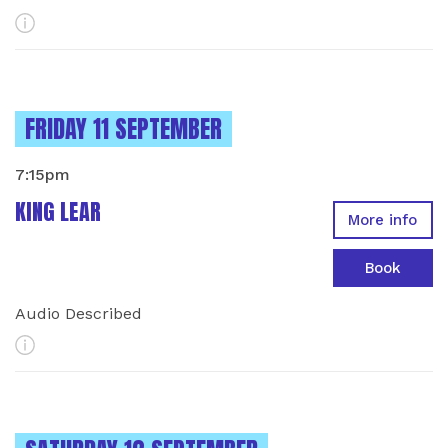
More Info
INSTANCES ON
FRIDAY 11 SEPTEMBER
7:15pm
KING LEAR
More info
Book
Audio Described
More Info