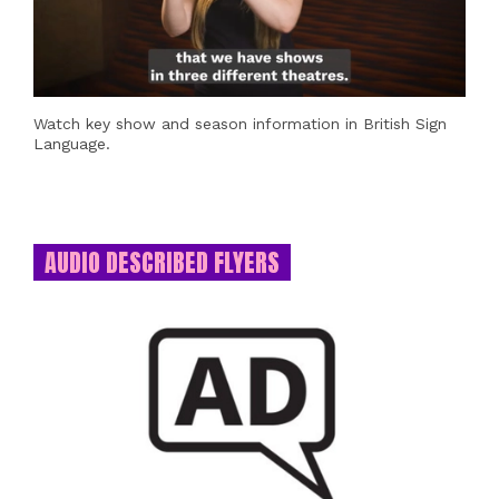
Watch key show and season information in British Sign
Language.
AUDIO DESCRIBED FLYERS