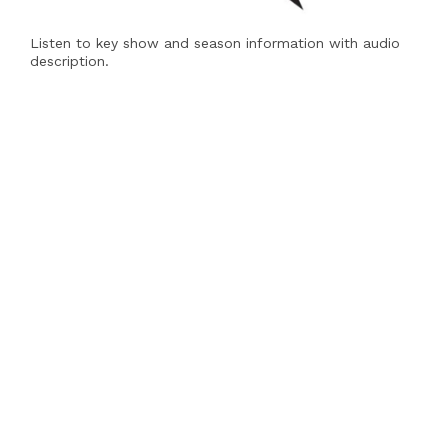
Listen to key show and season information with audio
description.