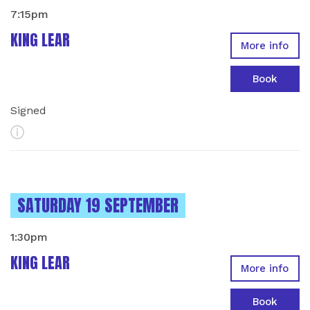
7:15pm
KING LEAR
More info
Book
Signed
More Info
INSTANCES ON
SATURDAY 19 SEPTEMBER
1:30pm
KING LEAR
More info
Book