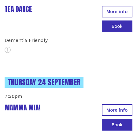
TEA DANCE
More info
Book
Dementia Friendly
More Info
INSTANCES ON
THURSDAY 24 SEPTEMBER
7:30pm
MAMMA MIA!
More info
Book