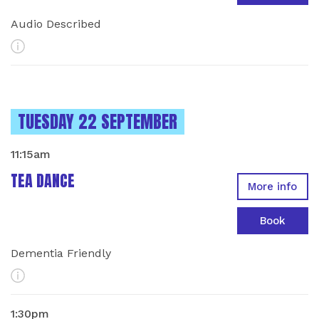
Audio Described
More Info
INSTANCES ON
TUESDAY 22 SEPTEMBER
11:15am
TEA DANCE
More info
Book
Dementia Friendly
More Info
1:30pm