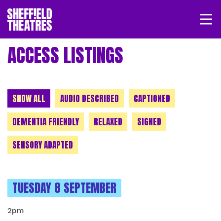
Open/
SHEFFIELD THEATRE
ACCESS LISTINGS
LOGIN
MY ACCOUNT
BASKET
CHOOSE A CATEGORY
SHOW ALL
AUDIO DESCRIBED
CAPTIONED
DEMENTIA FRIENDLY
RELAXED
SIGNED
SENSORY ADAPTED
INSTANCES ON
TUESDAY 8 SEPTEMBER
2pm