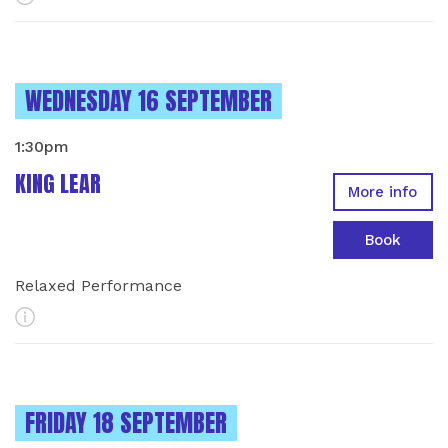
INSTANCES ON
WEDNESDAY 16 SEPTEMBER
1:30pm
KING LEAR
More info
Book
Relaxed Performance
More Info
INSTANCES ON
FRIDAY 18 SEPTEMBER