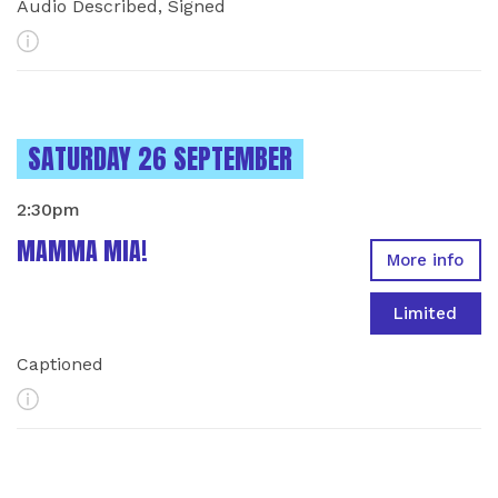
Audio Described, Signed
More Info
INSTANCES ON
SATURDAY 26 SEPTEMBER
2:30pm
MAMMA MIA!
More info
Limited
Captioned
More Info