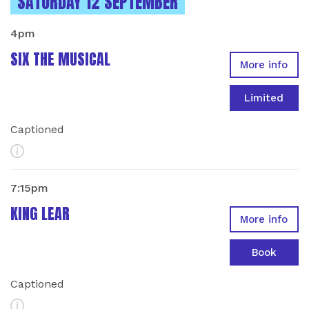
INSTANCES ON
SATURDAY 12 SEPTEMBER
4pm
SIX THE MUSICAL
More info
Limited
Captioned
More Info
7:15pm
KING LEAR
More info
Book
Captioned
More Info