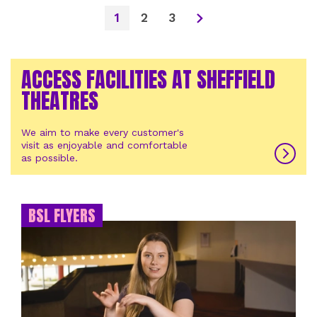
1
2
3
ACCESS FACILITIES AT SHEFFIELD
THEATRES
We aim to make every customer's
visit as enjoyable and comfortable
as possible.
BSL FLYERS