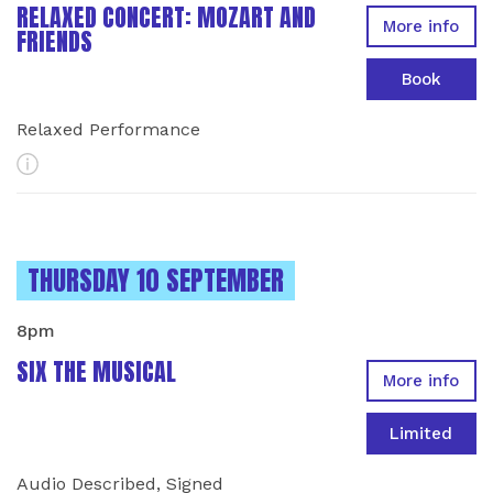
RELAXED CONCERT: MOZART AND
More info
FRIENDS
Book
Relaxed Performance
More Info
INSTANCES ON
THURSDAY 10 SEPTEMBER
8pm
SIX THE MUSICAL
More info
Limited
Audio Described, Signed