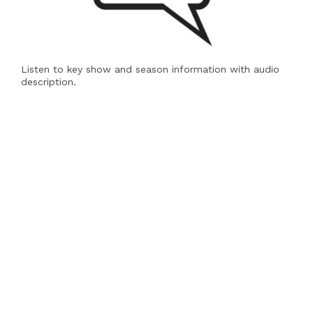
Listen to key show and season information with audio
description.