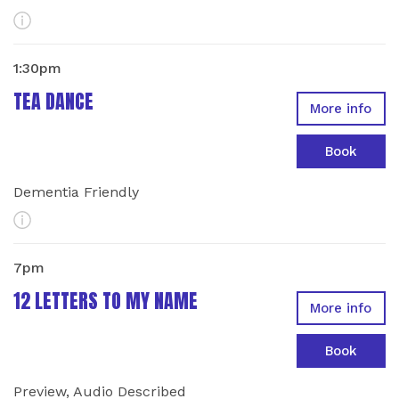
More Info
1:30pm
TEA DANCE
More info
Book
Dementia Friendly
More Info
7pm
12 LETTERS TO MY NAME
More info
Book
Preview, Audio Described