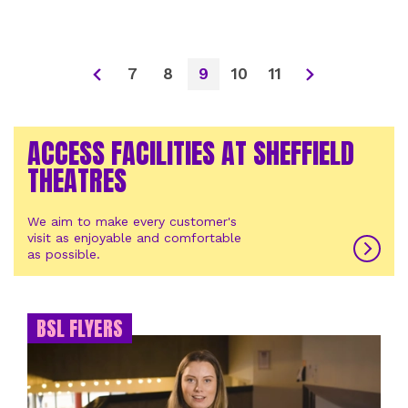
7
8
9
10
11
ACCESS FACILITIES AT SHEFFIELD
THEATRES
We aim to make every customer's
visit as enjoyable and comfortable
as possible.
BSL FLYERS