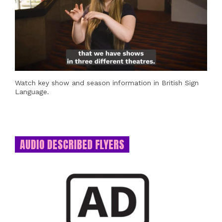
Watch key show and season information in British Sign
Language.
AUDIO DESCRIBED FLYERS