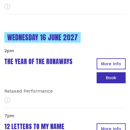
More Info
INSTANCES ON
WEDNESDAY 16 JUNE 2027
2pm
THE YEAR OF THE RUNAWAYS
More info
Book
Relaxed Performance
More Info
7pm
12 LETTERS TO MY NAME
More info