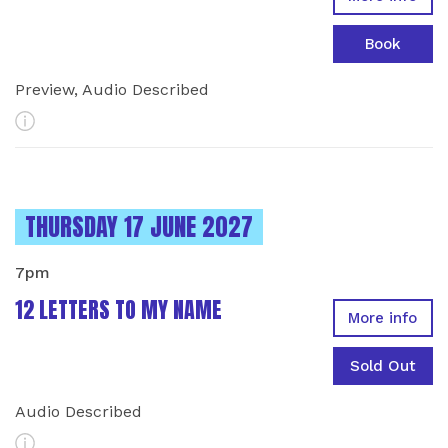
Book
Preview, Audio Described
More Info
INSTANCES ON
THURSDAY 17 JUNE 2027
7pm
12 LETTERS TO MY NAME
More info
Sold Out
Audio Described
More Info