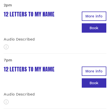
2pm
12 LETTERS TO MY NAME
More info
Book
Audio Described
More Info
7pm
12 LETTERS TO MY NAME
More info
Book
Audio Described
More Info