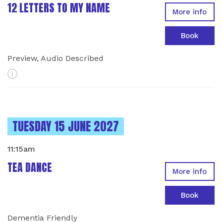
12 LETTERS TO MY NAME
More info
Book
Preview, Audio Described
More Info
INSTANCES ON
TUESDAY 15 JUNE 2027
11:15am
TEA DANCE
More info
Book
Dementia Friendly