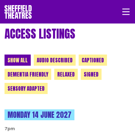
Open/
SHEFFIELD THEATRE
ACCESS LISTINGS
LOGIN
MY ACCOUNT
BASKET
CHOOSE A CATEGORY
SHOW ALL
AUDIO DESCRIBED
CAPTIONED
DEMENTIA FRIENDLY
RELAXED
SIGNED
SENSORY ADAPTED
INSTANCES ON
MONDAY 14 JUNE 2027
7pm