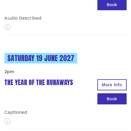
Book
Audio Described
More Info
INSTANCES ON
SATURDAY 19 JUNE 2027
2pm
THE YEAR OF THE RUNAWAYS
More info
Book
Captioned
More Info