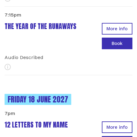
7:15pm
THE YEAR OF THE RUNAWAYS
More info
Book
Audio Described
More Info
INSTANCES ON
FRIDAY 18 JUNE 2027
7pm
12 LETTERS TO MY NAME
More info