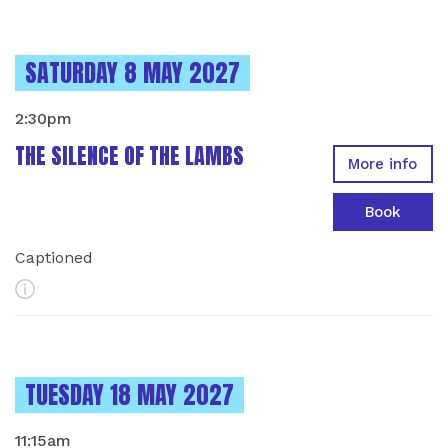
INSTANCES ON
SATURDAY 8 MAY 2027
2:30pm
THE SILENCE OF THE LAMBS
More info
Book
Captioned
More Info
INSTANCES ON
TUESDAY 18 MAY 2027
11:15am