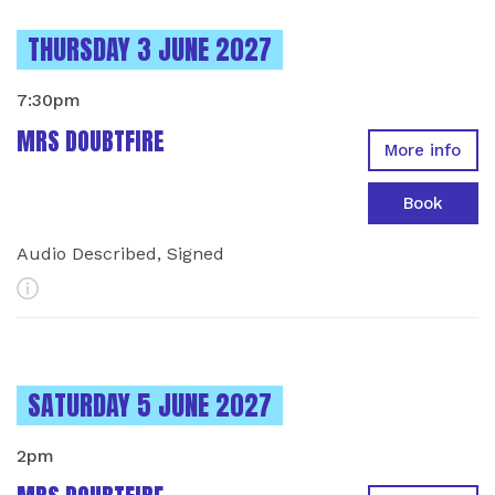
INSTANCES ON
THURSDAY 3 JUNE 2027
7:30pm
MRS DOUBTFIRE
More info
Book
Audio Described, Signed
More Info
INSTANCES ON
SATURDAY 5 JUNE 2027
2pm