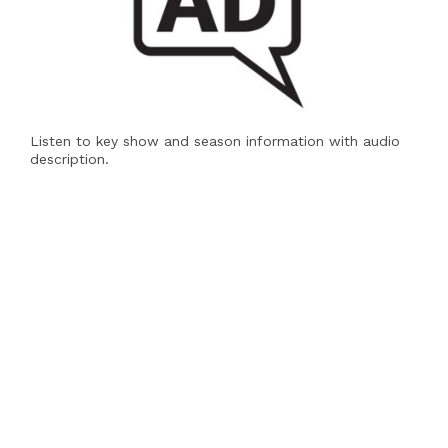
Listen to key show and season information with audio
description.