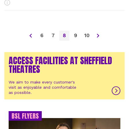
More Info
6
7
8
9
10
ACCESS FACILITIES AT SHEFFIELD
THEATRES
We aim to make every customer's
visit as enjoyable and comfortable
as possible.
BSL FLYERS