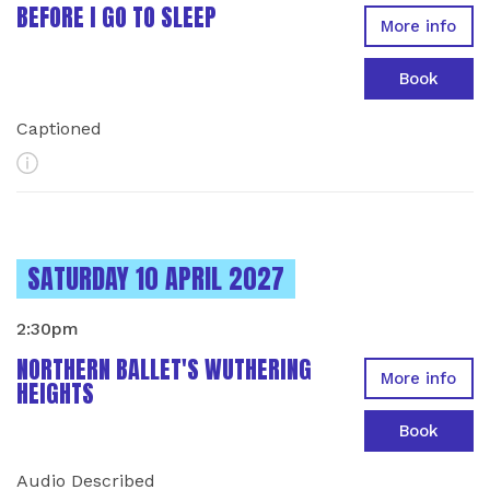
BEFORE I GO TO SLEEP
More info
Book
Captioned
More Info
INSTANCES ON
SATURDAY 10 APRIL 2027
2:30pm
NORTHERN BALLET'S WUTHERING
More info
HEIGHTS
Book
Audio Described