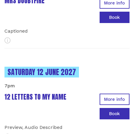
MRS DOUBTFIRE
More info
Book
Captioned
More Info
INSTANCES ON
SATURDAY 12 JUNE 2027
7pm
12 LETTERS TO MY NAME
More info
Book
Preview, Audio Described