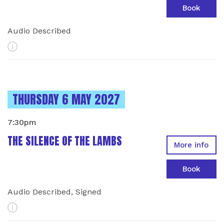
Book
Audio Described
More Info
INSTANCES ON
THURSDAY 6 MAY 2027
7:30pm
THE SILENCE OF THE LAMBS
More info
Book
Audio Described, Signed
More Info