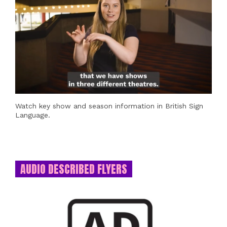
Watch key show and season information in British Sign
Language.
AUDIO DESCRIBED FLYERS