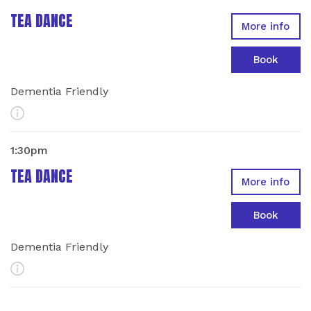
TEA DANCE
More info
Book
Dementia Friendly
More Info
1:30pm
TEA DANCE
More info
Book
Dementia Friendly
More Info