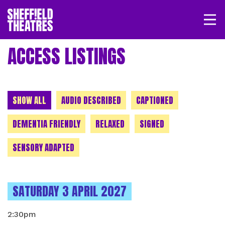
Open/
SHEFFIELD THEATRE
ACCESS LISTINGS
LOGIN
MY ACCOUNT
BASKET
CHOOSE A CATEGORY
SHOW ALL
AUDIO DESCRIBED
CAPTIONED
DEMENTIA FRIENDLY
RELAXED
SIGNED
SENSORY ADAPTED
INSTANCES ON
SATURDAY 3 APRIL 2027
2:30pm