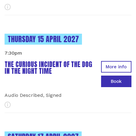
More Info
INSTANCES ON
THURSDAY 15 APRIL 2027
7:30pm
THE CURIOUS INCIDENT OF THE DOG
More info
IN THE NIGHT TIME
Book
Audio Described, Signed
More Info