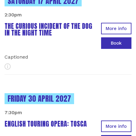
INSTANCES ON
SATURDAY 17 APRIL 2027
2:30pm
THE CURIOUS INCIDENT OF THE DOG
More info
IN THE NIGHT TIME
Book
Captioned
More Info
INSTANCES ON
FRIDAY 30 APRIL 2027
7:30pm
ENGLISH TOURING OPERA: TOSCA
More info