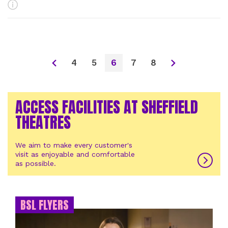
More Info
4
5
6
7
8
ACCESS FACILITIES AT SHEFFIELD
THEATRES
We aim to make every customer's
visit as enjoyable and comfortable
as possible.
BSL FLYERS