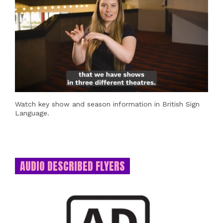
Watch key show and season information in British Sign
Language.
AUDIO DESCRIBED FLYERS