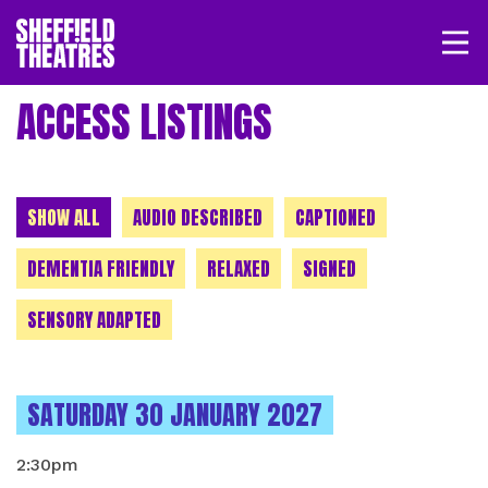
Open/
SHEFFIELD THEATRE
ACCESS LISTINGS
LOGIN
MY ACCOUNT
BASKET
CHOOSE A CATEGORY
SHOW ALL
AUDIO DESCRIBED
CAPTIONED
DEMENTIA FRIENDLY
RELAXED
SIGNED
SENSORY ADAPTED
INSTANCES ON
SATURDAY 30 JANUARY 2027
2:30pm