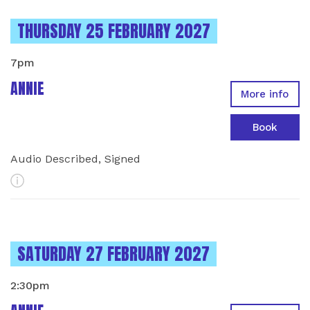
INSTANCES ON
THURSDAY 25 FEBRUARY 2027
7pm
ANNIE
More info
Book
Audio Described, Signed
More Info
INSTANCES ON
SATURDAY 27 FEBRUARY 2027
2:30pm