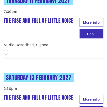
INSTANCES ON
THURSDAY 11 FEBRUARY 2027
7:30pm
THE RISE AND FALL OF LITTLE VOICE
More info
Book
Audio Described, Signed
More Info
INSTANCES ON
SATURDAY 13 FEBRUARY 2027
2:30pm
THE RISE AND FALL OF LITTLE VOICE
More info