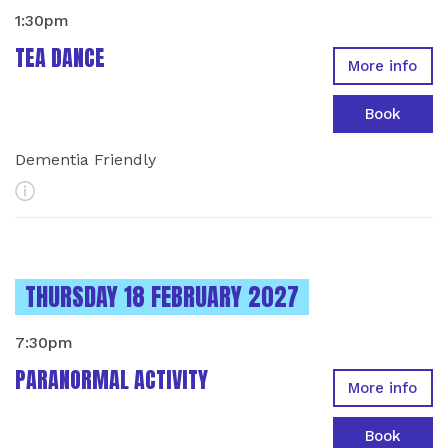
1:30pm
TEA DANCE
More info
Book
Dementia Friendly
More Info
INSTANCES ON
THURSDAY 18 FEBRUARY 2027
7:30pm
PARANORMAL ACTIVITY
More info
Book