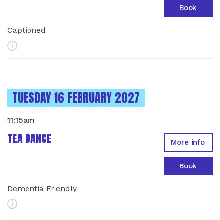
Book
Captioned
More Info
INSTANCES ON
TUESDAY 16 FEBRUARY 2027
11:15am
TEA DANCE
More info
Book
Dementia Friendly
More Info