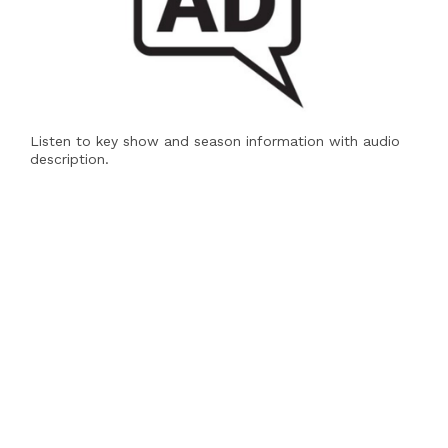
Listen to key show and season information with audio
description.