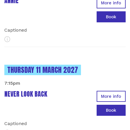
ANNIE
More info
Book
Captioned
More Info
INSTANCES ON
THURSDAY 11 MARCH 2027
7:15pm
NEVER LOOK BACK
More info
Book
Captioned