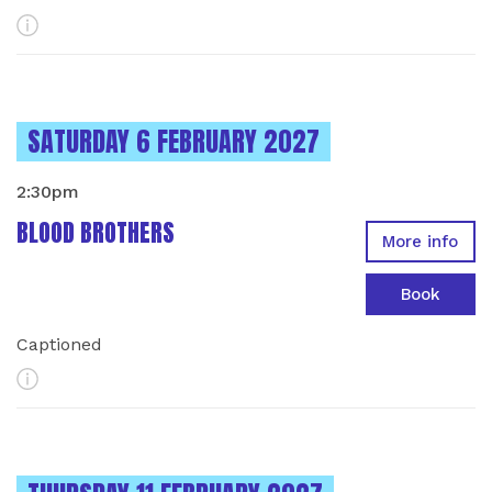
More Info
INSTANCES ON
SATURDAY 6 FEBRUARY 2027
2:30pm
BLOOD BROTHERS
More info
Book
Captioned
More Info