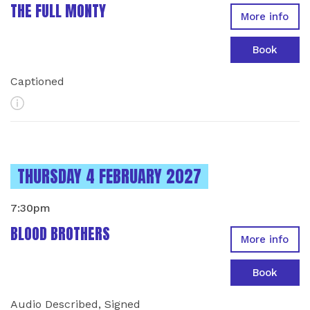
THE FULL MONTY
More info
Book
Captioned
More Info
INSTANCES ON
THURSDAY 4 FEBRUARY 2027
7:30pm
BLOOD BROTHERS
More info
Book
Audio Described, Signed