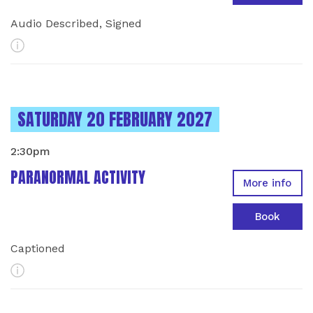
Audio Described, Signed
More Info
INSTANCES ON
SATURDAY 20 FEBRUARY 2027
2:30pm
PARANORMAL ACTIVITY
More info
Book
Captioned
More Info