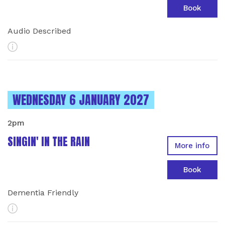
Book
Audio Described
More Info
INSTANCES ON
WEDNESDAY 6 JANUARY 2027
2pm
SINGIN' IN THE RAIN
More info
Book
Dementia Friendly
More Info