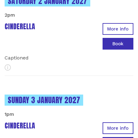
INSTANCES ON
SATURDAY 2 JANUARY 2027
2pm
CINDERELLA
More info
Book
Captioned
More Info
INSTANCES ON
SUNDAY 3 JANUARY 2027
1pm
CINDERELLA
More info