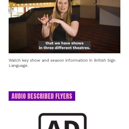
Watch key show and season information in British Sign
Language.
AUDIO DESCRIBED FLYERS