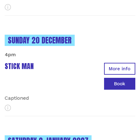
More Info
INSTANCES ON
SUNDAY 20 DECEMBER
4pm
STICK MAN
More info
Book
Captioned
More Info