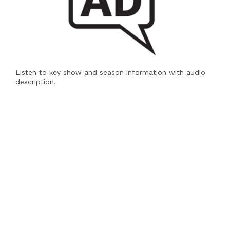
Listen to key show and season information with audio
description.