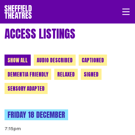
Open/
SHEFFIELD THEATRE
ACCESS LISTINGS
LOGIN
MY ACCOUNT
BASKET
CHOOSE A CATEGORY
SHOW ALL
AUDIO DESCRIBED
CAPTIONED
DEMENTIA FRIENDLY
RELAXED
SIGNED
SENSORY ADAPTED
INSTANCES ON
FRIDAY 18 DECEMBER
7:15pm