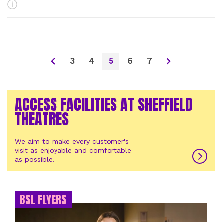
More Info
3
4
5
6
7
ACCESS FACILITIES AT SHEFFIELD
THEATRES
We aim to make every customer's
visit as enjoyable and comfortable
as possible.
BSL FLYERS