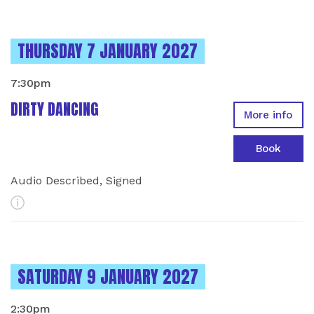
INSTANCES ON
THURSDAY 7 JANUARY 2027
7:30pm
DIRTY DANCING
More info
Book
Audio Described, Signed
More Info
INSTANCES ON
SATURDAY 9 JANUARY 2027
2:30pm