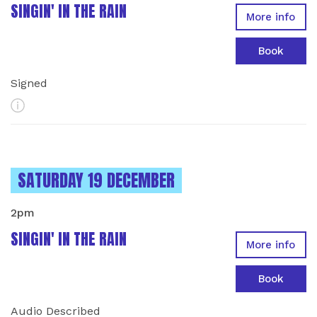
SINGIN' IN THE RAIN
More info
Book
Signed
More Info
INSTANCES ON
SATURDAY 19 DECEMBER
2pm
SINGIN' IN THE RAIN
More info
Book
Audio Described