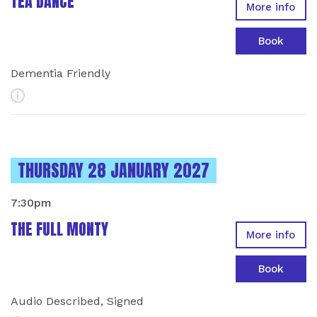
TEA DANCE
More info
Book
Dementia Friendly
More Info
INSTANCES ON
THURSDAY 28 JANUARY 2027
7:30pm
THE FULL MONTY
More info
Book
Audio Described, Signed