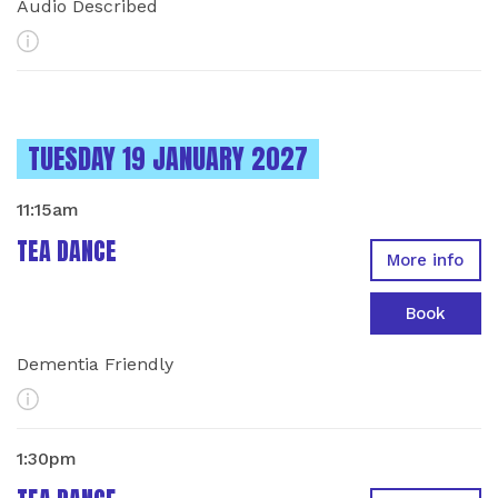
Audio Described
More Info
INSTANCES ON
TUESDAY 19 JANUARY 2027
11:15am
TEA DANCE
More info
Book
Dementia Friendly
More Info
1:30pm