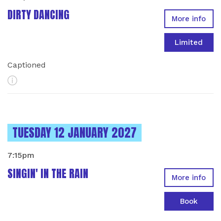
DIRTY DANCING
More info
Limited
Captioned
More Info
INSTANCES ON
TUESDAY 12 JANUARY 2027
7:15pm
SINGIN' IN THE RAIN
More info
Book