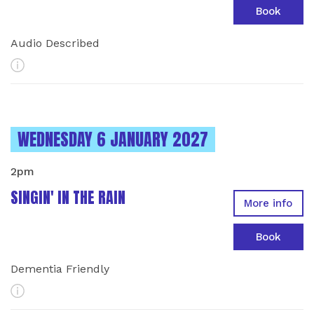
Book
Audio Described
More Info
INSTANCES ON
WEDNESDAY 6 JANUARY 2027
2pm
SINGIN' IN THE RAIN
More info
Book
Dementia Friendly
More Info