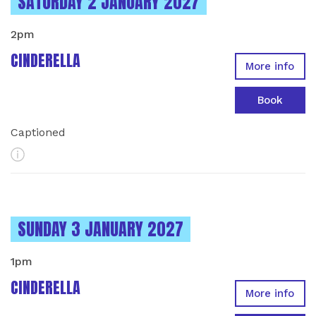
INSTANCES ON
SATURDAY 2 JANUARY 2027
2pm
CINDERELLA
More info
Book
Captioned
More Info
INSTANCES ON
SUNDAY 3 JANUARY 2027
1pm
CINDERELLA
More info