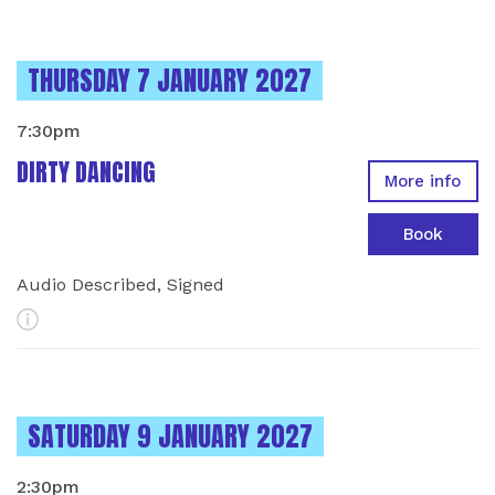
INSTANCES ON
THURSDAY 7 JANUARY 2027
7:30pm
DIRTY DANCING
More info
Book
Audio Described, Signed
More Info
INSTANCES ON
SATURDAY 9 JANUARY 2027
2:30pm