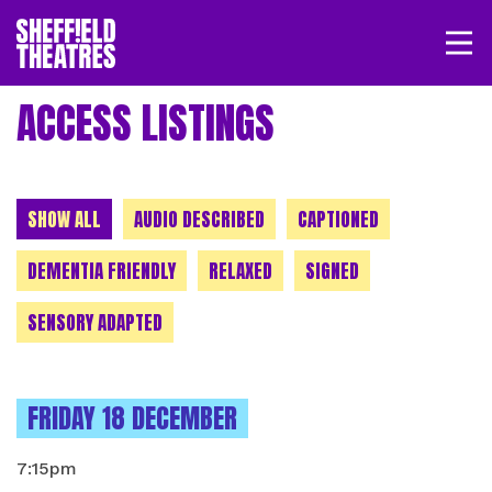
Open/
SHEFFIELD THEATRE
ACCESS LISTINGS
LOGIN
MY ACCOUNT
BASKET
CHOOSE A CATEGORY
SHOW ALL
AUDIO DESCRIBED
CAPTIONED
DEMENTIA FRIENDLY
RELAXED
SIGNED
SENSORY ADAPTED
INSTANCES ON
FRIDAY 18 DECEMBER
7:15pm