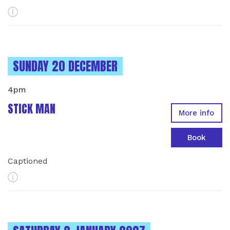
More Info
INSTANCES ON
SUNDAY 20 DECEMBER
4pm
STICK MAN
More info
Book
Captioned
More Info