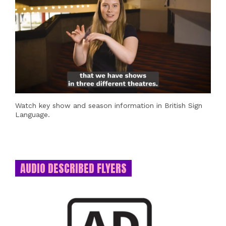
Watch key show and season information in British Sign
Language.
AUDIO DESCRIBED FLYERS