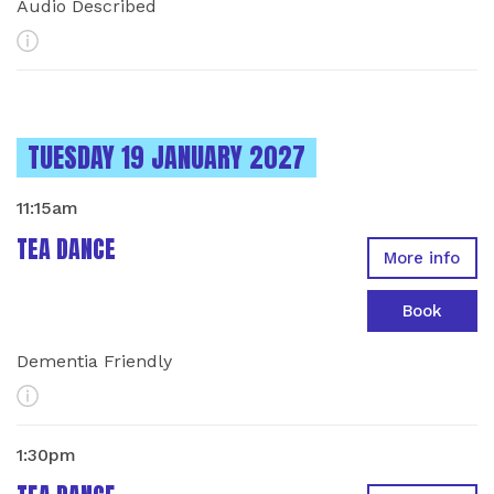
Audio Described
More Info
INSTANCES ON
TUESDAY 19 JANUARY 2027
11:15am
TEA DANCE
More info
Book
Dementia Friendly
More Info
1:30pm