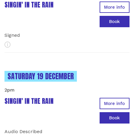
SINGIN' IN THE RAIN
More info
Book
Signed
More Info
INSTANCES ON
SATURDAY 19 DECEMBER
2pm
SINGIN' IN THE RAIN
More info
Book
Audio Described