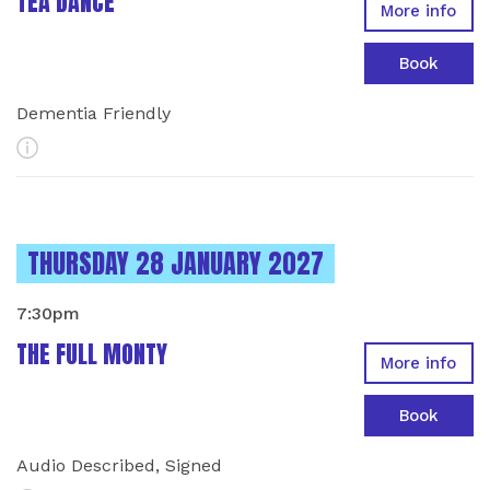
TEA DANCE
More info
Book
Dementia Friendly
More Info
INSTANCES ON
THURSDAY 28 JANUARY 2027
7:30pm
THE FULL MONTY
More info
Book
Audio Described, Signed