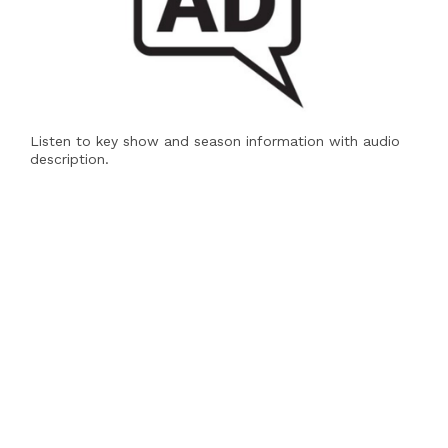
Listen to key show and season information with audio
description.