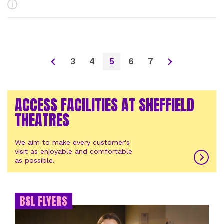
More Info
3
4
5
6
7
ACCESS FACILITIES AT SHEFFIELD
THEATRES
We aim to make every customer's
visit as enjoyable and comfortable
as possible.
BSL FLYERS