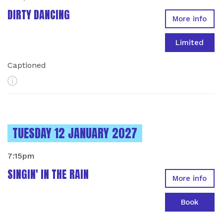
DIRTY DANCING
More info
Limited
Captioned
More Info
INSTANCES ON
TUESDAY 12 JANUARY 2027
7:15pm
SINGIN' IN THE RAIN
More info
Book