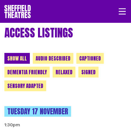
Open/
SHEFFIELD THEATRE
ACCESS LISTINGS
LOGIN
MY ACCOUNT
BASKET
CHOOSE A CATEGORY
SHOW ALL
AUDIO DESCRIBED
CAPTIONED
DEMENTIA FRIENDLY
RELAXED
SIGNED
SENSORY ADAPTED
INSTANCES ON
TUESDAY 17 NOVEMBER
1:30pm