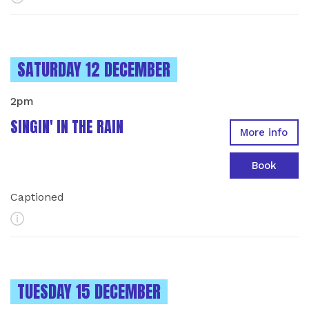
INSTANCES ON
SATURDAY 12 DECEMBER
2pm
SINGIN' IN THE RAIN
More info
Book
Captioned
More Info
INSTANCES ON
TUESDAY 15 DECEMBER