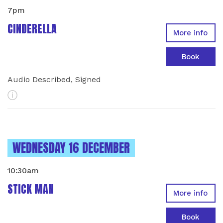
7pm
CINDERELLA
More info
Book
Audio Described, Signed
More Info
INSTANCES ON
WEDNESDAY 16 DECEMBER
10:30am
STICK MAN
More info
Book