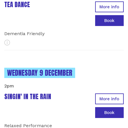
TEA DANCE
More info
Book
Dementia Friendly
More Info
INSTANCES ON
WEDNESDAY 9 DECEMBER
2pm
SINGIN' IN THE RAIN
More info
Book
Relaxed Performance