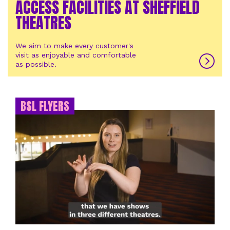
ACCESS FACILITIES AT SHEFFIELD
THEATRES
We aim to make every customer's
visit as enjoyable and comfortable
as possible.
BSL FLYERS