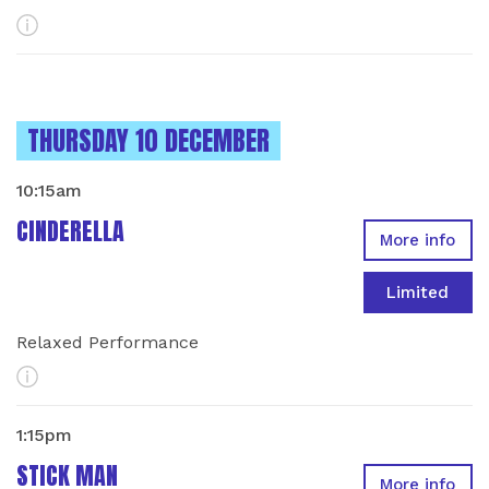
More Info
INSTANCES ON
THURSDAY 10 DECEMBER
10:15am
CINDERELLA
More info
Limited
Relaxed Performance
More Info
1:15pm
STICK MAN
More info