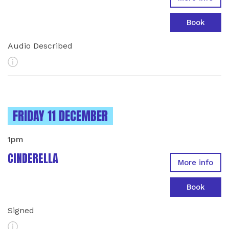
Book
Audio Described
More Info
INSTANCES ON
FRIDAY 11 DECEMBER
1pm
CINDERELLA
More info
Book
Signed
More Info