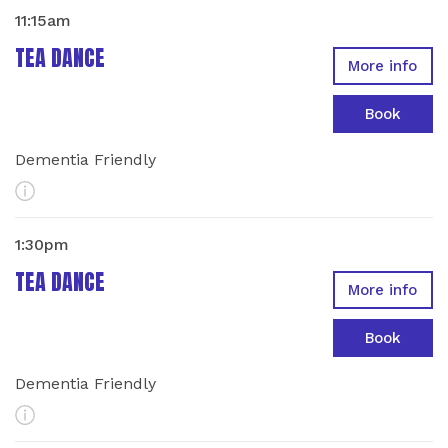
11:15am
TEA DANCE
More info
Book
Dementia Friendly
More Info
1:30pm
TEA DANCE
More info
Book
Dementia Friendly
More Info