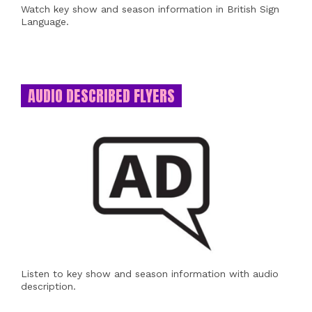
Watch key show and season information in British Sign
Language.
AUDIO DESCRIBED FLYERS
Listen to key show and season information with audio
description.