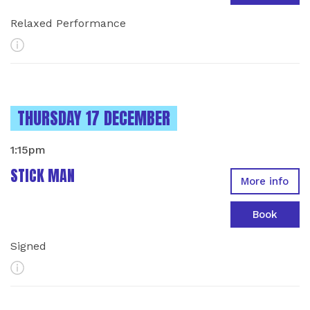
Relaxed Performance
More Info
INSTANCES ON
THURSDAY 17 DECEMBER
1:15pm
STICK MAN
More info
Book
Signed
More Info