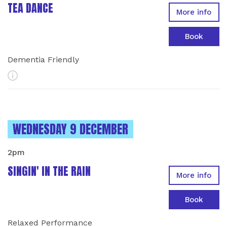
TEA DANCE
More info
Book
Dementia Friendly
More Info
INSTANCES ON
WEDNESDAY 9 DECEMBER
2pm
SINGIN' IN THE RAIN
More info
Book
Relaxed Performance