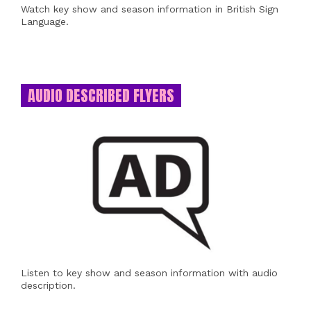
Watch key show and season information in British Sign
Language.
AUDIO DESCRIBED FLYERS
Listen to key show and season information with audio
description.