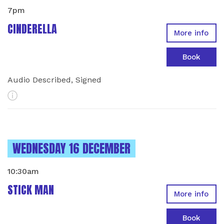
7pm
CINDERELLA
More info
Book
Audio Described, Signed
More Info
INSTANCES ON
WEDNESDAY 16 DECEMBER
10:30am
STICK MAN
More info
Book