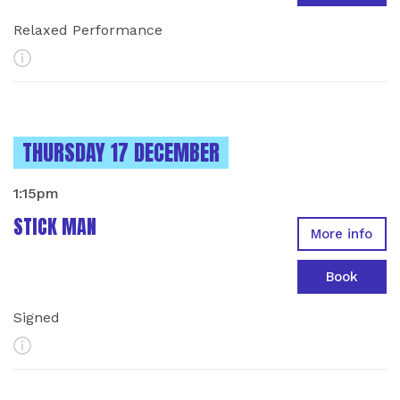
Relaxed Performance
More Info
INSTANCES ON
THURSDAY 17 DECEMBER
1:15pm
STICK MAN
More info
Book
Signed
More Info