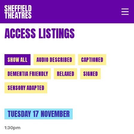
Open/
SHEFFIELD THEATRE
ACCESS LISTINGS
LOGIN
MY ACCOUNT
BASKET
CHOOSE A CATEGORY
SHOW ALL
AUDIO DESCRIBED
CAPTIONED
DEMENTIA FRIENDLY
RELAXED
SIGNED
SENSORY ADAPTED
INSTANCES ON
TUESDAY 17 NOVEMBER
1:30pm