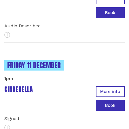
Book
Audio Described
More Info
INSTANCES ON
FRIDAY 11 DECEMBER
1pm
CINDERELLA
More info
Book
Signed
More Info