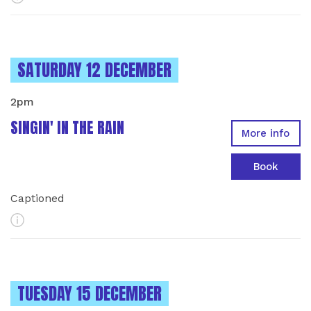
INSTANCES ON
SATURDAY 12 DECEMBER
2pm
SINGIN' IN THE RAIN
More info
Book
Captioned
More Info
INSTANCES ON
TUESDAY 15 DECEMBER