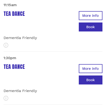
11:15am
TEA DANCE
More info
Book
Dementia Friendly
More Info
1:30pm
TEA DANCE
More info
Book
Dementia Friendly
More Info