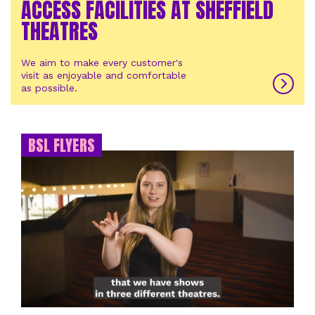
ACCESS FACILITIES AT SHEFFIELD
THEATRES
We aim to make every customer's
visit as enjoyable and comfortable
as possible.
BSL FLYERS