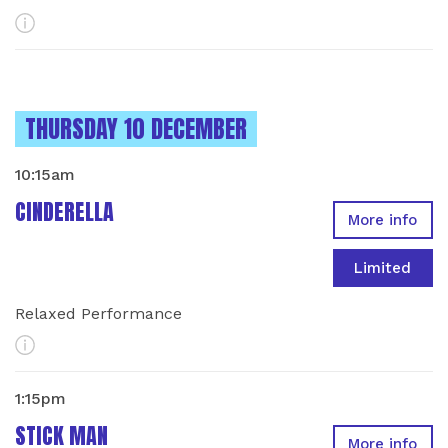
More Info
INSTANCES ON
THURSDAY 10 DECEMBER
10:15am
CINDERELLA
More info
Limited
Relaxed Performance
More Info
1:15pm
STICK MAN
More info