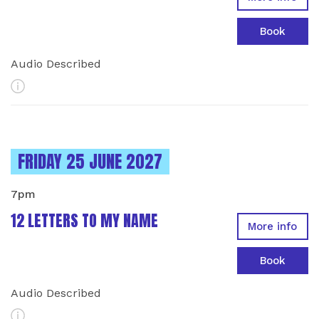
Book
Audio Described
More Info
INSTANCES ON
FRIDAY 25 JUNE 2027
7pm
12 LETTERS TO MY NAME
More info
Book
Audio Described
More Info