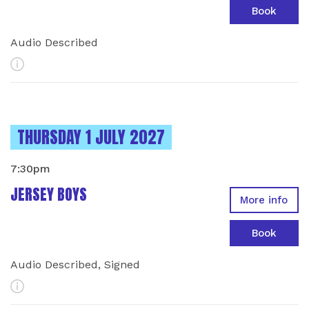
Book
Audio Described
More Info
INSTANCES ON
THURSDAY 1 JULY 2027
7:30pm
JERSEY BOYS
More info
Book
Audio Described, Signed
More Info