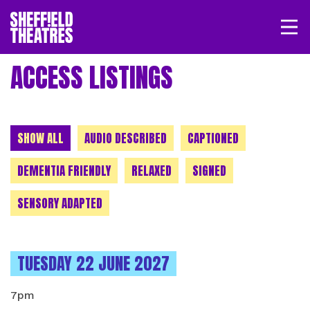
Open/
SHEFFIELD THEATRE
ACCESS LISTINGS
LOGIN
MY ACCOUNT
BASKET
CHOOSE A CATEGORY
SHOW ALL
AUDIO DESCRIBED
CAPTIONED
DEMENTIA FRIENDLY
RELAXED
SIGNED
SENSORY ADAPTED
INSTANCES ON
TUESDAY 22 JUNE 2027
7pm