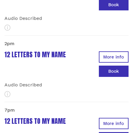
Book
Audio Described
More Info
2pm
12 LETTERS TO MY NAME
More info
Book
Audio Described
More Info
7pm
12 LETTERS TO MY NAME
More info