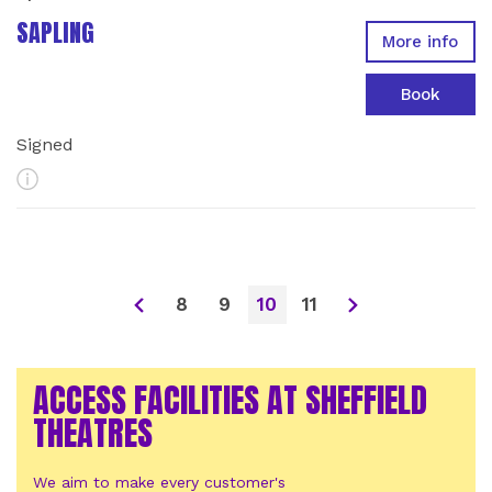
SAPLING
More info
Book
Signed
More Info
8
9
10
11
ACCESS FACILITIES AT SHEFFIELD
THEATRES
We aim to make every customer's