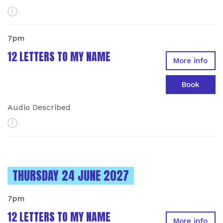
More Info
7pm
12 LETTERS TO MY NAME
More info
Book
Audio Described
More Info
INSTANCES ON
THURSDAY 24 JUNE 2027
7pm
12 LETTERS TO MY NAME
More info