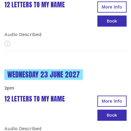
12 LETTERS TO MY NAME
More info
Book
Audio Described
More Info
INSTANCES ON
WEDNESDAY 23 JUNE 2027
2pm
12 LETTERS TO MY NAME
More info
Book
Audio Described