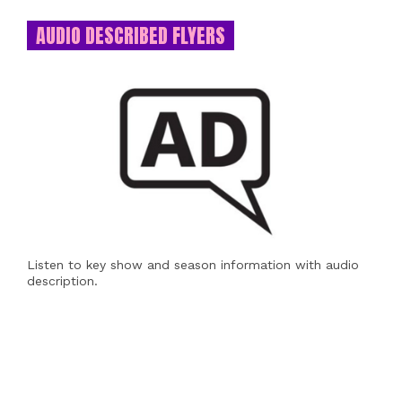
AUDIO DESCRIBED FLYERS
Listen to key show and season information with audio
description.