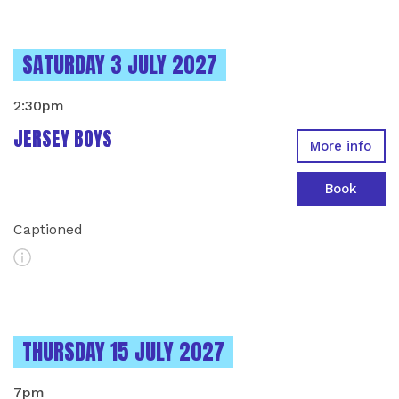
INSTANCES ON
SATURDAY 3 JULY 2027
2:30pm
JERSEY BOYS
More info
Book
Captioned
More Info
INSTANCES ON
THURSDAY 15 JULY 2027
7pm