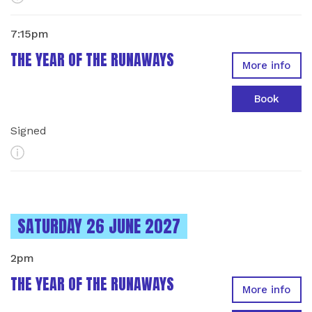
7:15pm
THE YEAR OF THE RUNAWAYS
More info
Book
Signed
More Info
INSTANCES ON
SATURDAY 26 JUNE 2027
2pm
THE YEAR OF THE RUNAWAYS
More info