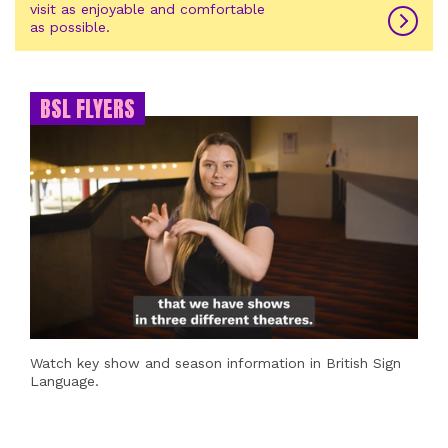
visit as enjoyable and comfortable
as possible.
BSL FLYERS
Watch key show and season information in British Sign
Language.