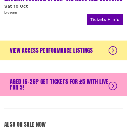
Sat 10 Oct
Lyceum
Tickets + Info
VIEW ACCESS PERFORMANCE LISTINGS
AGED 16-26? GET TICKETS FOR £5 WITH LIVE
FOR 5!
ALSO ON SALE NOW