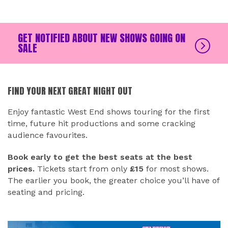
GET NOTIFIED ABOUT NEW SHOWS GOING ON
SALE
FIND YOUR NEXT GREAT NIGHT OUT
Enjoy fantastic West End shows touring for the first
time, future hit productions and some cracking
audience favourites.
Book early to get the best seats at the best
prices.
Tickets start from only
£15
for most shows.
The earlier you book, the greater choice you’ll have of
seating and pricing.
RELATED EVENTS