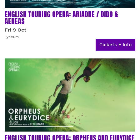
ENGLISH TOURING OPERA: ARIADNE / DIDO &
AENEAS
Fri 9 Oct
Lyceum
Tickets + Info
ENGLISH TOURING OPERA: ORPHEUS AND EURYDICE