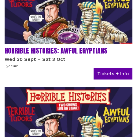
HORRIBLE HISTORIES: AWFUL EGYPTIANS
Wed 30 Sept
–
Sat 3 Oct
Lyceum
Tickets + Info