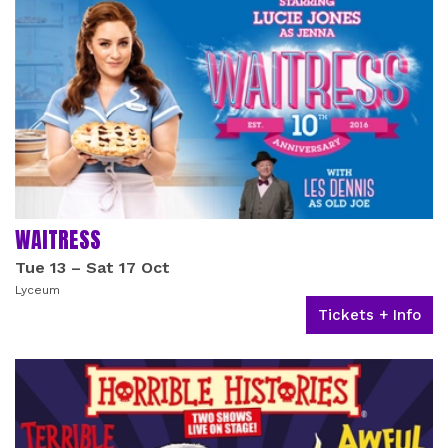
WAITRESS
Tue 13
–
Sat 17 Oct
Lyceum
Tickets + Info