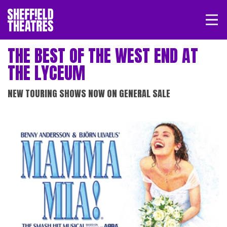
Open/
SHEFFIELD THEATRE
THE BEST OF THE WEST END AT
THE LYCEUM
LOGIN
MY ACCOUNT
BASKET
NEW TOURING SHOWS NOW ON GENERAL SALE
RELATED EVENTS