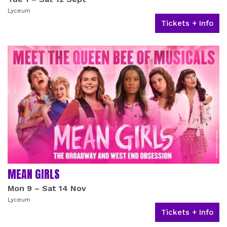
Lyceum
Tickets + Info
MEAN GIRLS
Mon 9
–
Sat 14 Nov
Lyceum
Tickets + Info