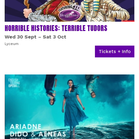
HORRIBLE HISTORIES: TERRIBLE TUDORS
Wed 30 Sept
–
Sat 3 Oct
Lyceum
Tickets + Info
RELATED EVENTS