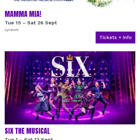
MAMMA MIA!
Tue 15
–
Sat 26 Sept
Lyceum
Tickets + Info
SIX THE MUSICAL
Tue 1
–
Sat 12 Sept