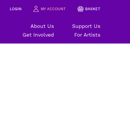
LOGIN
MY ACCOUNT
BASKET
About Us
Support Us
Get Involved
For Artists