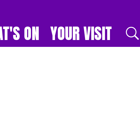
T'S ON
YOUR VISIT
E