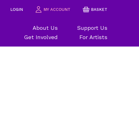
LOGIN
MY ACCOUNT
BASKET
About Us
Support Us
Get Involved
For Artists