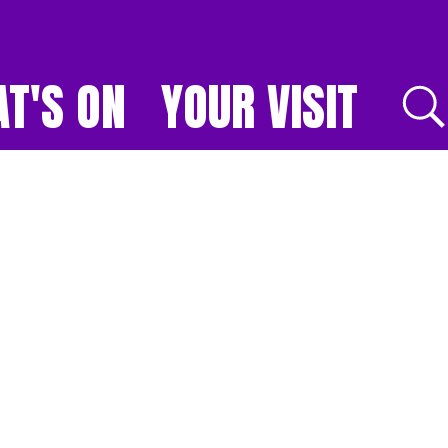
T'S ON
YOUR VISIT
E