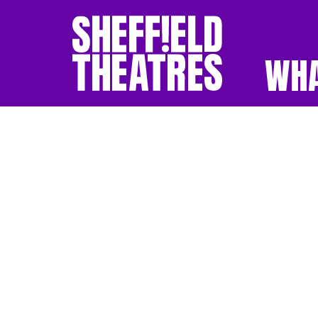
WHA
SHEFFIELD THEATR