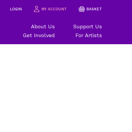
LOGIN
MY ACCOUNT
BASKET
About Us
Support Us
Get Involved
For Artists