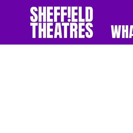
WHA
SHEFFIELD THEATR