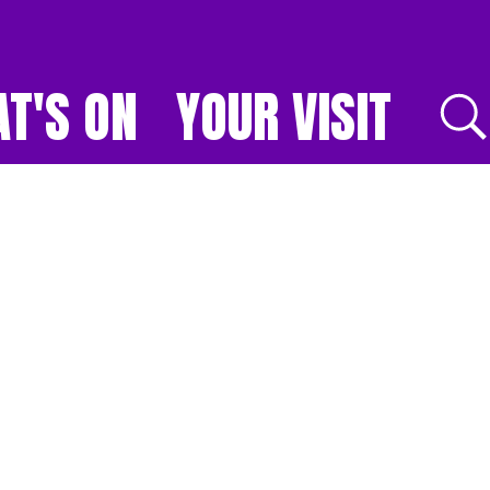
T'S ON
YOUR VISIT
E