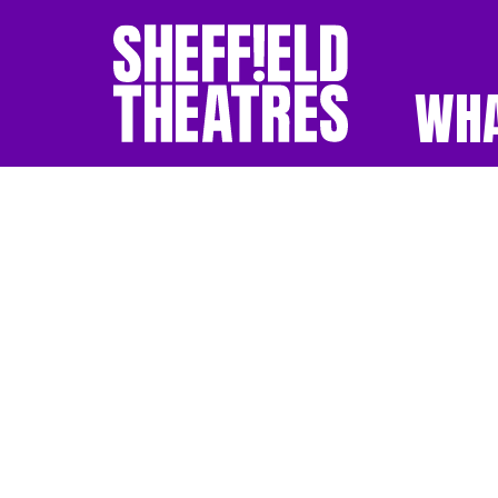
WHA
SHEFFIELD THEATR