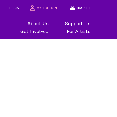
LOGIN
MY ACCOUNT
BASKET
About Us
Support Us
Get Involved
For Artists