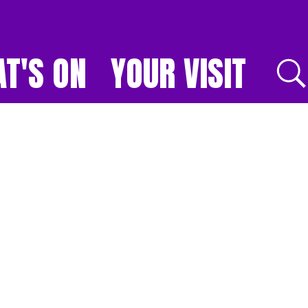
T'S ON
YOUR VISIT
E