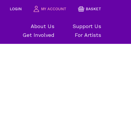
LOGIN
MY ACCOUNT
BASKET
About Us
Support Us
Get Involved
For Artists