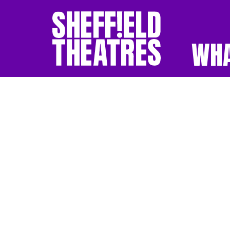
WHA
SHEFFIELD THEATR