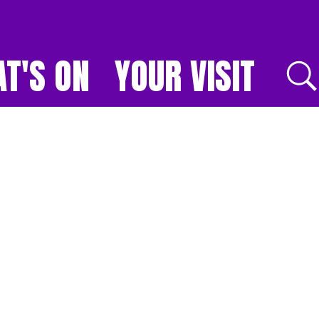
T'S ON
YOUR VISIT
E