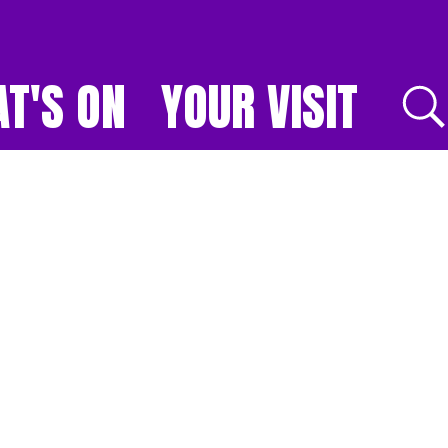
T'S ON
YOUR VISIT
E