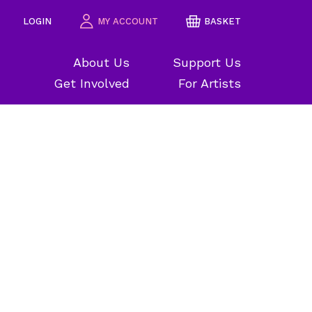
LOGIN
MY ACCOUNT
BASKET
About Us
Support Us
Get Involved
For Artists