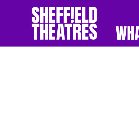
WHA
SHEFFIELD THEATR