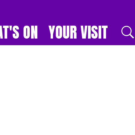
T'S ON
YOUR VISIT
E