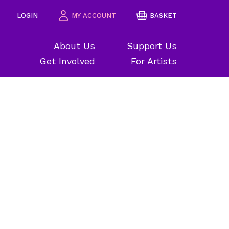
LOGIN
MY ACCOUNT
BASKET
About Us
Support Us
Get Involved
For Artists