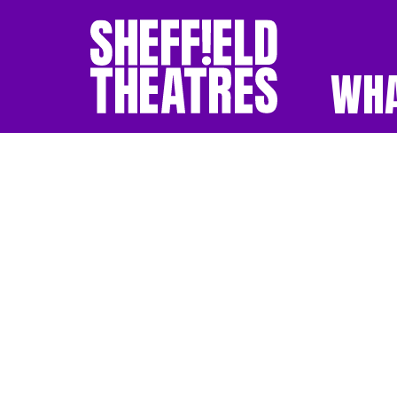
WHA
SHEFFIELD THEATR