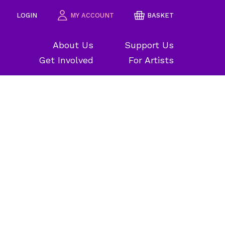
LOGIN
MY ACCOUNT
BASKET
About Us
Support Us
Get Involved
For Artists