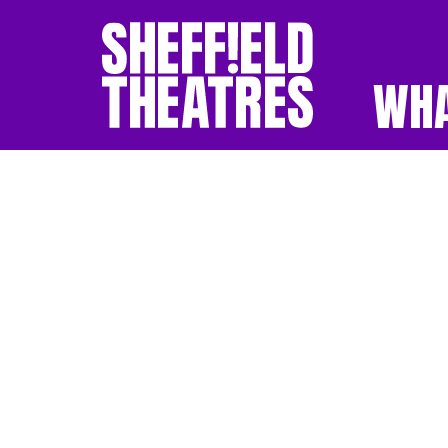
WHA
SHEFFIELD THEATR