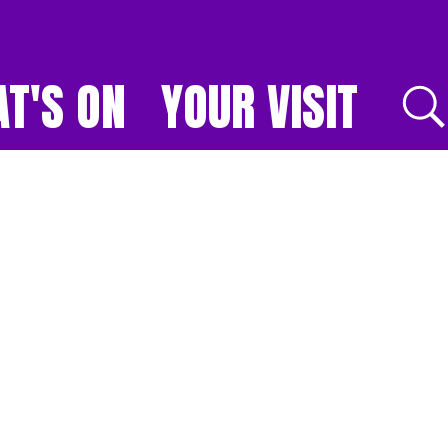
T'S ON
YOUR VISIT
E