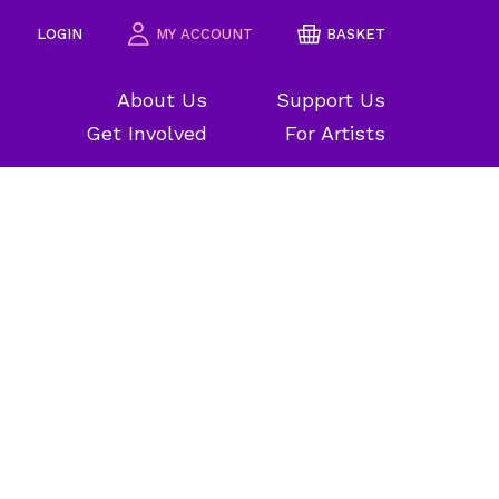
LOGIN
MY ACCOUNT
BASKET
About Us
Support Us
Get Involved
For Artists