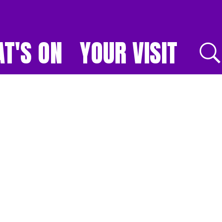
T'S ON
YOUR VISIT
E