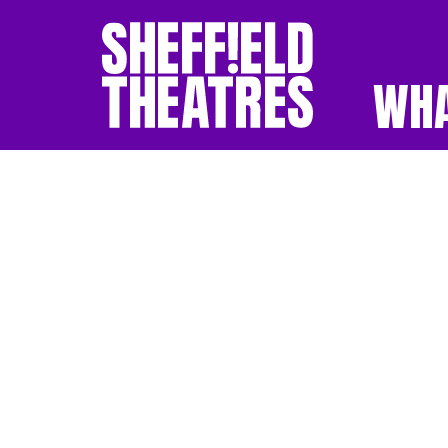
WHA
SHEFFIELD THEATR