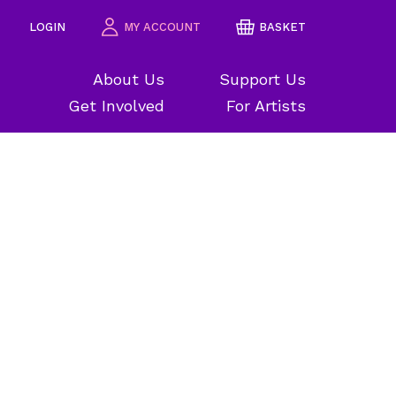
LOGIN
MY ACCOUNT
BASKET
About Us
Support Us
Get Involved
For Artists