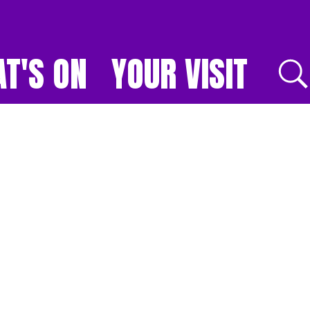
T'S ON
YOUR VISIT
E