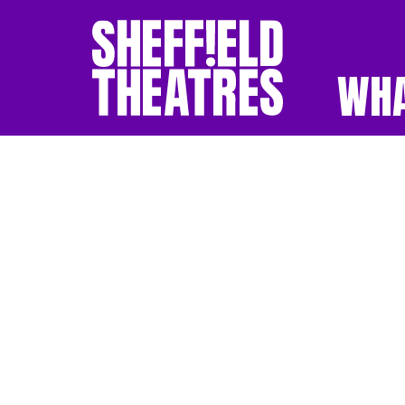
WHA
SHEFFIELD THEATR