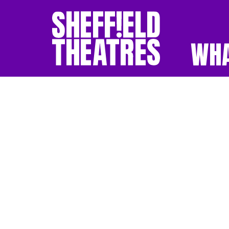
WHA
SHEFFIELD THEATR