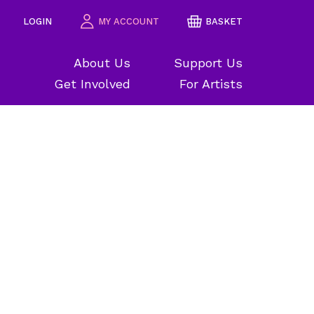
LOGIN
MY ACCOUNT
BASKET
About Us
Support Us
Get Involved
For Artists