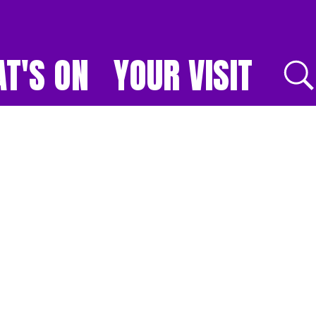
T'S ON
YOUR VISIT
E