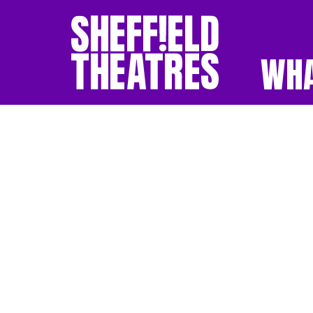
WHA
SHEFFIELD THEATR