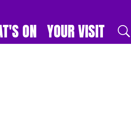
T'S ON
YOUR VISIT
E