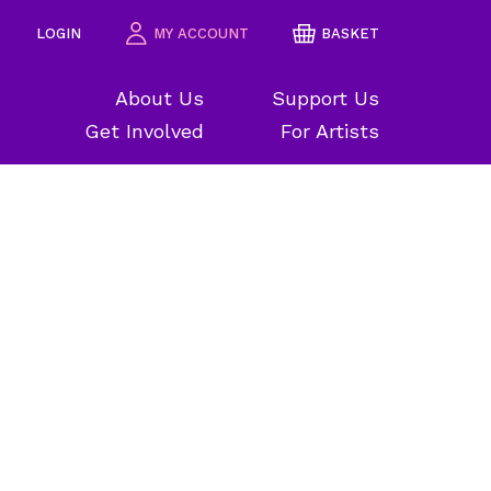
LOGIN
MY ACCOUNT
BASKET
About Us
Support Us
Get Involved
For Artists