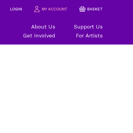
LOGIN
MY ACCOUNT
BASKET
About Us
Support Us
Get Involved
For Artists