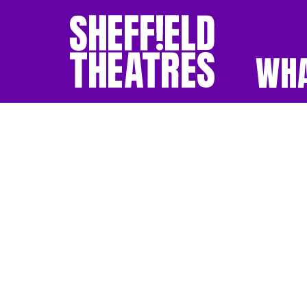
WHA
SHEFFIELD THEATR