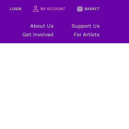
LOGIN
MY ACCOUNT
BASKET
About Us
Support Us
Get Involved
For Artists