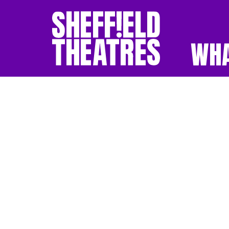
WHA
SHEFFIELD THEATR