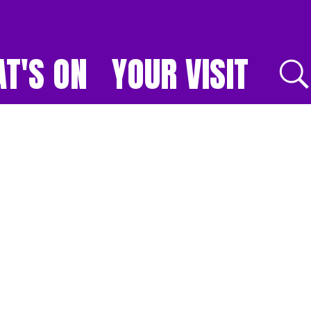
T'S ON
YOUR VISIT
E