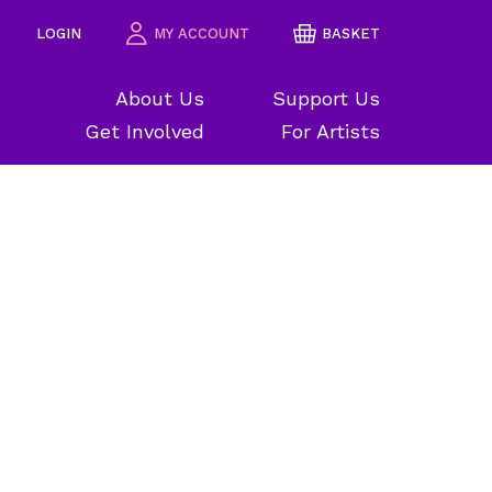
LOGIN
MY ACCOUNT
BASKET
About Us
Support Us
Get Involved
For Artists