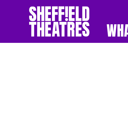
WHA
SHEFFIELD THEATR