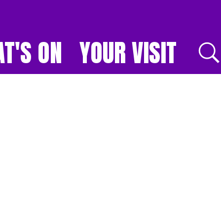
T'S ON
YOUR VISIT
E