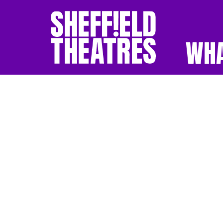
WHA
SHEFFIELD THEATR