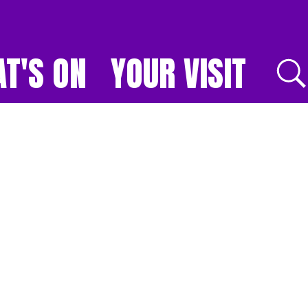
T'S ON
YOUR VISIT
E