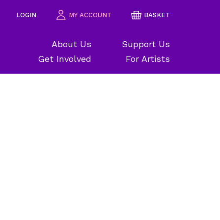
LOGIN
MY ACCOUNT
BASKET
About Us
Support Us
Get Involved
For Artists