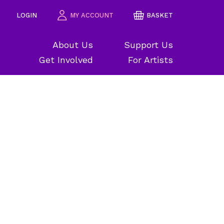
LOGIN
MY ACCOUNT
BASKET
About Us
Support Us
Get Involved
For Artists