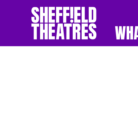
WHA
SHEFFIELD THEATR