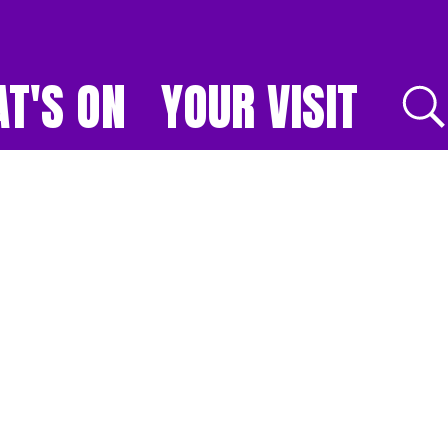
T'S ON
YOUR VISIT
E