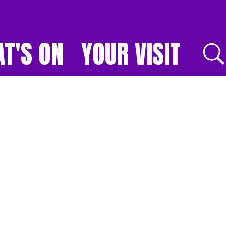
T'S ON
YOUR VISIT
E