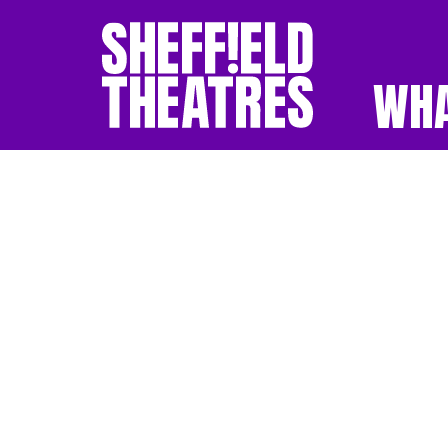
WHA
SHEFFIELD THEATR