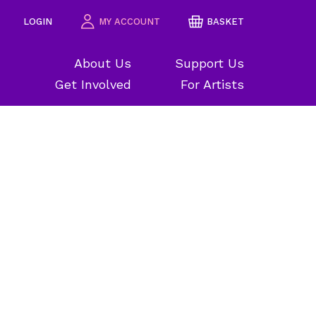
LOGIN
MY ACCOUNT
BASKET
About Us
Support Us
Get Involved
For Artists