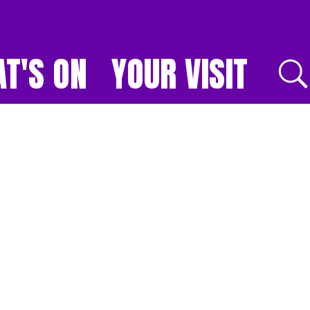
T'S ON
YOUR VISIT
E