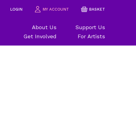
LOGIN
MY ACCOUNT
BASKET
About Us
Support Us
Get Involved
For Artists