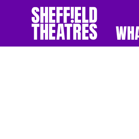
WHA
SHEFFIELD THEATR