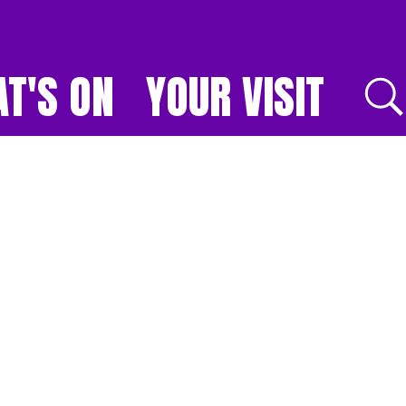
T'S ON
YOUR VISIT
E