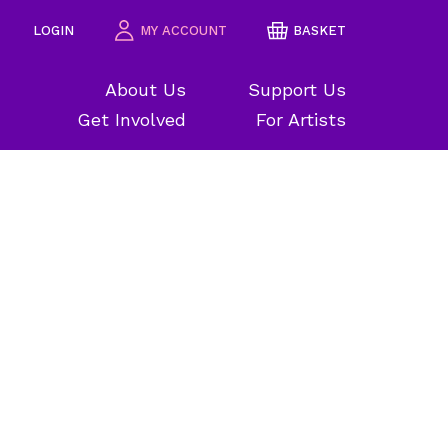
LOGIN
MY ACCOUNT
BASKET
About Us
Support Us
Get Involved
For Artists