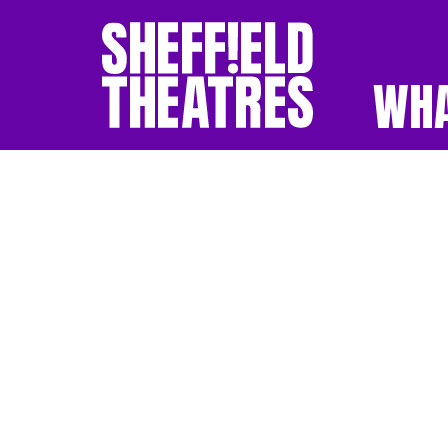
WHA
SHEFFIELD THEATR