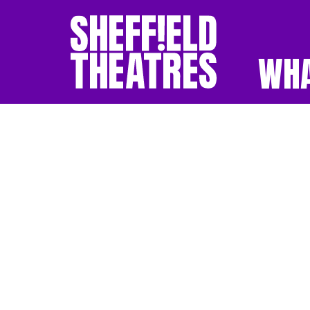
WHA
SHEFFIELD THEATR