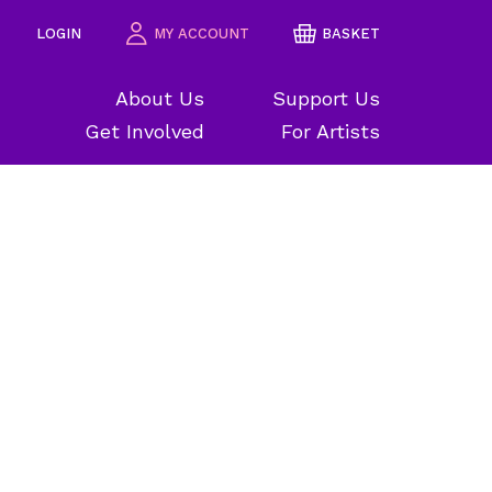
LOGIN
MY ACCOUNT
BASKET
About Us
Support Us
Get Involved
For Artists