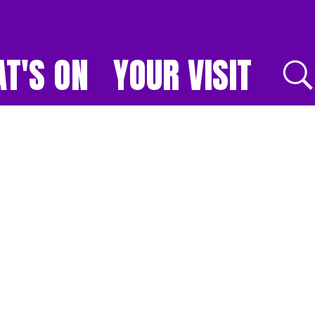
T'S ON
YOUR VISIT
E