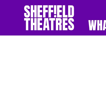
WHA
SHEFFIELD THEATR