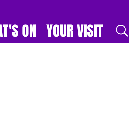
T'S ON
YOUR VISIT
E