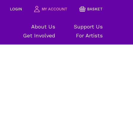
LOGIN
MY ACCOUNT
BASKET
About Us
Support Us
Get Involved
For Artists