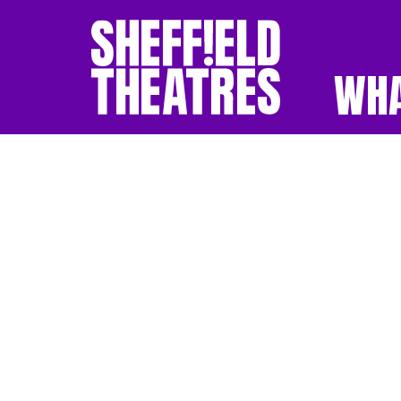
WHA
SHEFFIELD THEATR