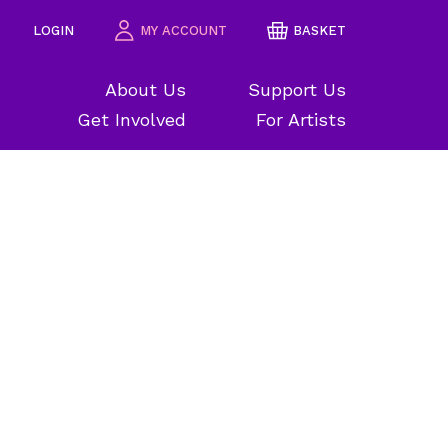
LOGIN
MY ACCOUNT
BASKET
About Us
Support Us
Get Involved
For Artists