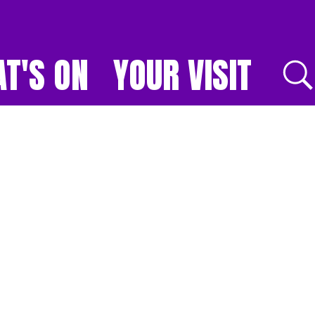
T'S ON
YOUR VISIT
E