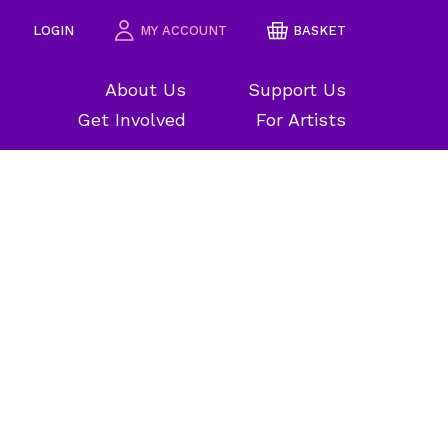
LOGIN
MY ACCOUNT
BASKET
About Us
Support Us
Get Involved
For Artists