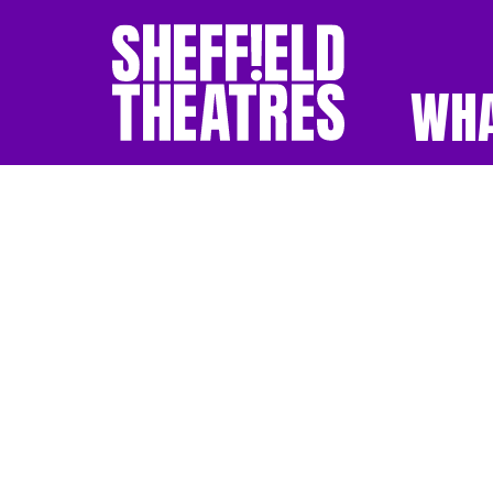
WHA
SHEFFIELD THEATR