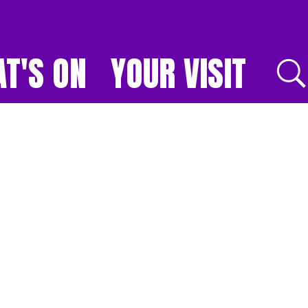
T'S ON
YOUR VISIT
E