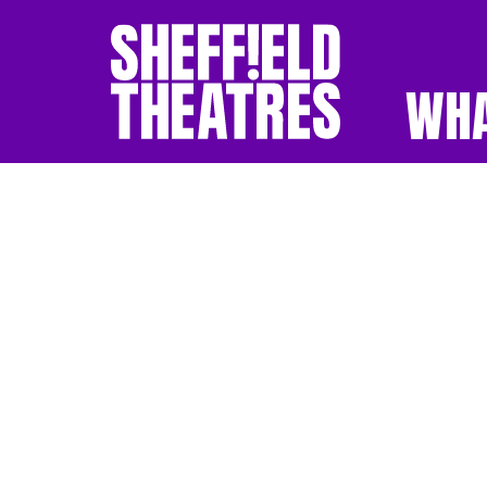
WHA
SHEFFIELD THEATR