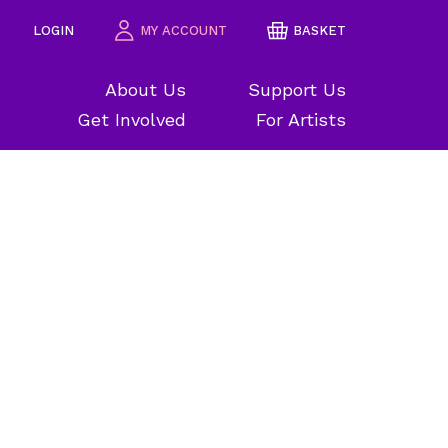
LOGIN
MY ACCOUNT
BASKET
About Us
Support Us
Get Involved
For Artists