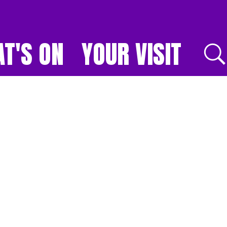
T'S ON
YOUR VISIT
E