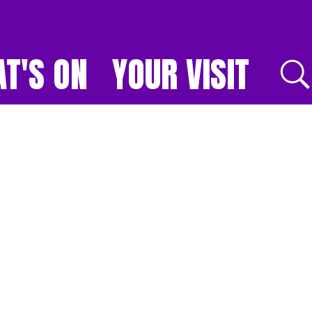
T'S ON
YOUR VISIT
E