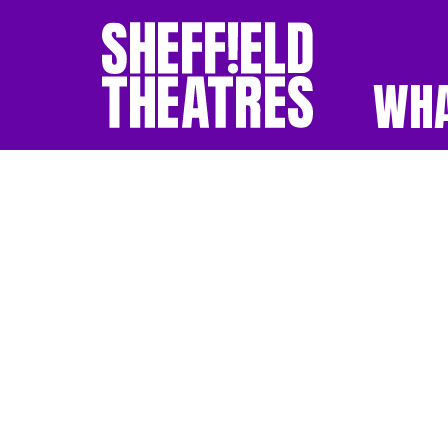
WHA
SHEFFIELD THEATR