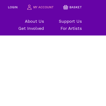
LOGIN
MY ACCOUNT
BASKET
About Us
Support Us
Get Involved
For Artists