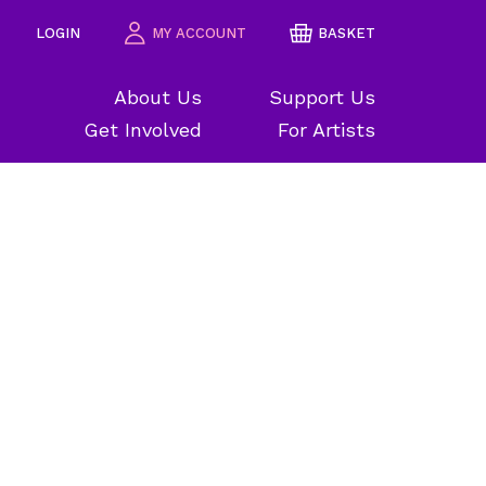
LOGIN
MY ACCOUNT
BASKET
About Us
Support Us
Get Involved
For Artists