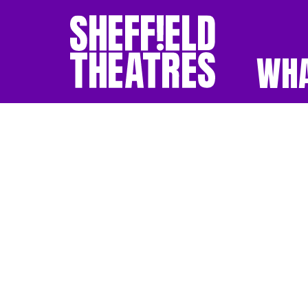
WHA
SHEFFIELD THEATR