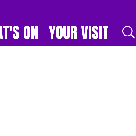
T'S ON
YOUR VISIT
E