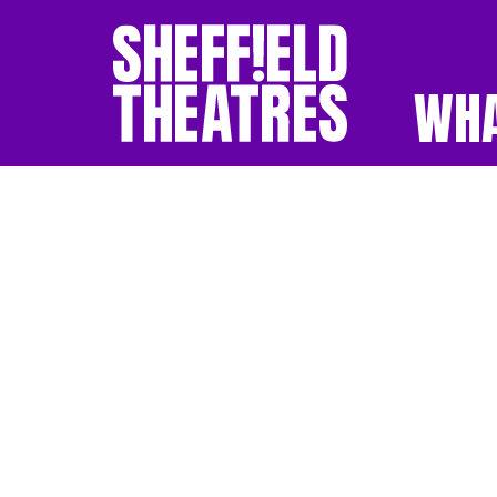
WHA
SHEFFIELD THEATR