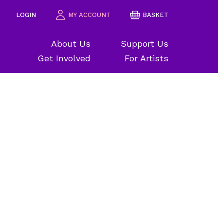
LOGIN
MY ACCOUNT
BASKET
About Us
Support Us
Get Involved
For Artists