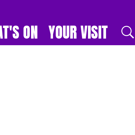
T'S ON
YOUR VISIT
E